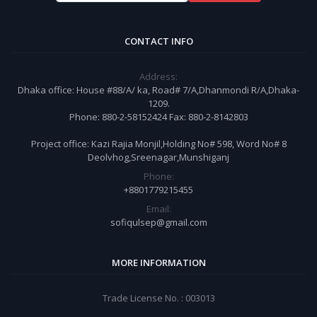
CONTACT INFO
Address:
Dhaka office: House #88/A/ ka, Road# 7/A,Dhanmondi R/A,Dhaka-
1209.
Phone: 880-2-58152424 Fax: 880-2-8142803
Project office: Kazi Rajia Monjil,Holding No# 598, Word No# 8
Deolvhog,Sreenagar,Munshiganj
Phone:
+8801779215455
Email:
sofiqulsep@gmail.com
MORE INFORMATION
Trade License No. : 003013