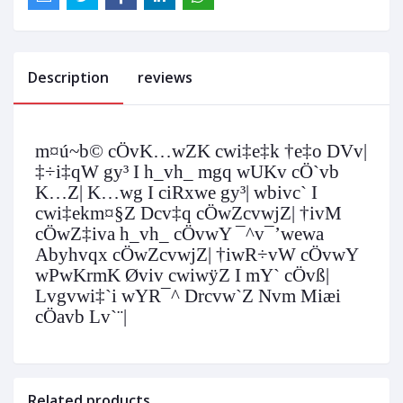
Description
reviews
m¤ú~b© cÖvK…wZK cwi‡e‡k †e‡o DVv|
‡÷i‡qW gy³ I h_vh_ mgq wUKv cÖ`vb
K…Z| K…wg I ciRxwe gy³| wbivc` I
cwi‡ekm¤§Z Dcv‡q cÖwZcvwjZ| †ivM
cÖwZ‡iva h_vh_ cÖvwY ¯^v¯’wewa
Abyhvqx cÖwZcvwjZ| †iwR÷vW cÖvwY
wPwKrmK Øviv cwiwÿZ I mY` cÖvß|
Lvgvwi‡`i wYR¯^ Drcvw`Z Nvm Miæi
cÖavb Lv`¨|
Related products