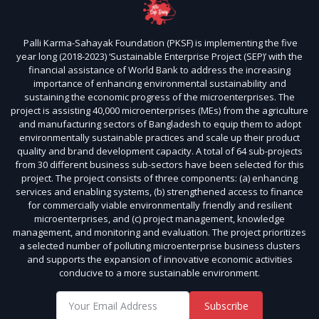
Palli Karma-Sahayak Foundation (PKSF) is implementing the five
year long (2018-2023) ‘Sustainable Enterprise Project (SEP)’ with the
financial assistance of World Bank to address the increasing
importance of enhancing environmental sustainability and
sustaining the economic progress of the microenterprises. The
project is assisting 40,000 microenterprises (MEs) from the agriculture
and manufacturing sectors of Bangladesh to equip them to adopt
environmentally sustainable practices and scale up their product
quality and brand development capacity. A total of 64 sub-projects
from 30 different business sub-sectors have been selected for this
project. The project consists of three components: (a) enhancing
services and enabling systems, (b) strengthened access to finance
for commercially viable environmentally friendly and resilient
microenterprises, and (c) project management, knowledge
management, and monitoring and evaluation. The project prioritizes
a selected number of polluting microenterprise business clusters
and supports the expansion of innovative economic activities
conducive to a more sustainable environment.
Subscribe