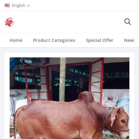
English
Home
Product Categories
Special Offer
News