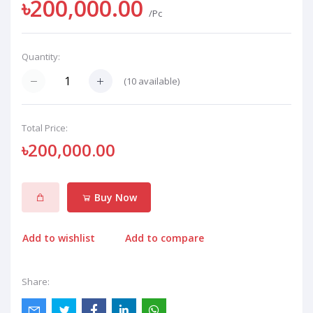
৳200,000.00
/Pc
Quantity:
(
10
available)
Total Price:
৳200,000.00
Buy Now
Add to wishlist
Add to compare
Share: