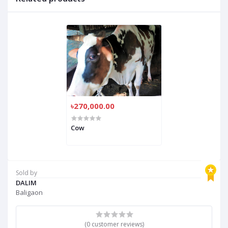
৳270,000.00
Cow
Sold by
DALIM
Baligaon
(0 customer reviews)