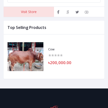
Visit Store
Top Selling Products
Cow
৳200,000.00