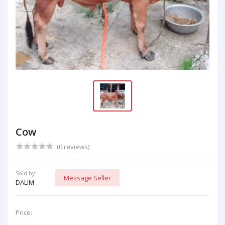
Cow
(0 reviews)
Sold by:
Message Seller
DALIM
Price: