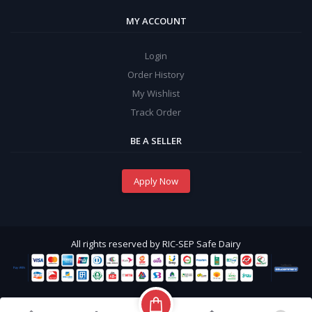
MY ACCOUNT
Login
Order History
My Wishlist
Track Order
BE A SELLER
Apply Now
All rights reserved by RIC-SEP Safe Dairy