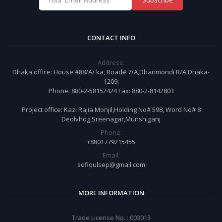
CONTACT INFO
Address:
Dhaka office: House #88/A/ ka, Road# 7/A,Dhanmondi R/A,Dhaka-
1209.
Phone: 880-2-58152424 Fax: 880-2-8142803
Project office: Kazi Rajia Monjil,Holding No# 598, Word No# 8
Deolvhog,Sreenagar,Munshiganj
Phone:
+8801779215455
Email:
sofiqulsep@gmail.com
MORE INFORMATION
Trade License No. : 003013