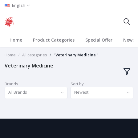
English
Home
Product Categories
Special Offer
News
Home
All categories
"Veterinary Medicine "
Veterinary Medicine
Brands
Sort by
All Brands
Newest