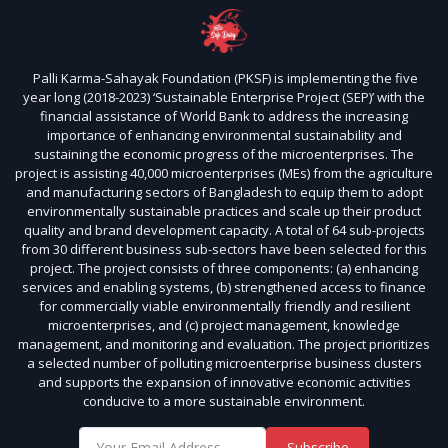
Palli Karma-Sahayak Foundation (PKSF) is implementing the five
year long (2018-2023) ‘Sustainable Enterprise Project (SEP)’ with the
financial assistance of World Bank to address the increasing
importance of enhancing environmental sustainability and
sustaining the economic progress of the microenterprises. The
project is assisting 40,000 microenterprises (MEs) from the agriculture
and manufacturing sectors of Bangladesh to equip them to adopt
environmentally sustainable practices and scale up their product
quality and brand development capacity. A total of 64 sub-projects
from 30 different business sub-sectors have been selected for this
project. The project consists of three components: (a) enhancing
services and enabling systems, (b) strengthened access to finance
for commercially viable environmentally friendly and resilient
microenterprises, and (c) project management, knowledge
management, and monitoring and evaluation. The project prioritizes
a selected number of polluting microenterprise business clusters
and supports the expansion of innovative economic activities
conducive to a more sustainable environment.
Subscribe