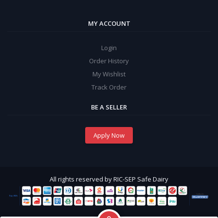
MY ACCOUNT
Login
Order History
My Wishlist
Track Order
BE A SELLER
Apply Now
All rights reserved by RIC-SEP Safe Dairy