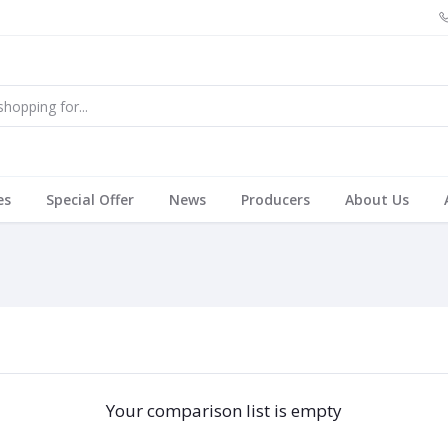
es
Special Offer
News
Producers
About Us
Your comparison list is empty