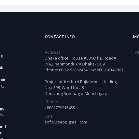
CONTACT INFO
MO
Address:
Tra
ng
Dhaka office: House #88/A/ ka, Road#
7/A,Dhanmondi R/A,Dhaka-1209.
nk
Phone: 880-2-58152424 Fax: 880-2-8142803
omic
Project office: Kazi Rajia Monjil,Holding
ing
No# 598, Word No# 8
Deolvhog,Sreenagar,Munshiganj
Phone:
e
+8801779215455
ty.
ub-
Email:
t
sofiqulsep@gmail.com
 and
for
ient