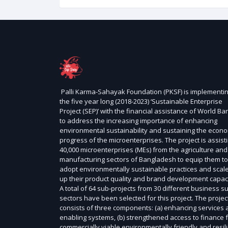
Palli Karma-Sahayak Foundation (PKSF) is implementi
the five year long (2018-2023) ‘Sustainable Enterprise
Project (SEP)’ with the financial assistance of World Ba
to address the increasing importance of enhancing
environmental sustainability and sustaining the econ
progress of the microenterprises. The project is assist
40,000 microenterprises (MEs) from the agriculture and
manufacturing sectors of Bangladesh to equip them to
adopt environmentally sustainable practices and scal
up their product quality and brand development capaci
A total of 64 sub-projects from 30 different business s
sectors have been selected for this project. The projec
consists of three components: (a) enhancing services
enabling systems, (b) strengthened access to finance 
commercially viable environmentally friendly and resil