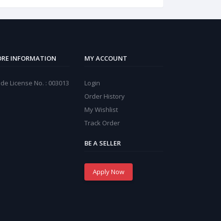
RE INFORMATION
MY ACCOUNT
de License No. : 003013
Login
Order History
My Wishlist
Track Order
BE A SELLER
Apply Now