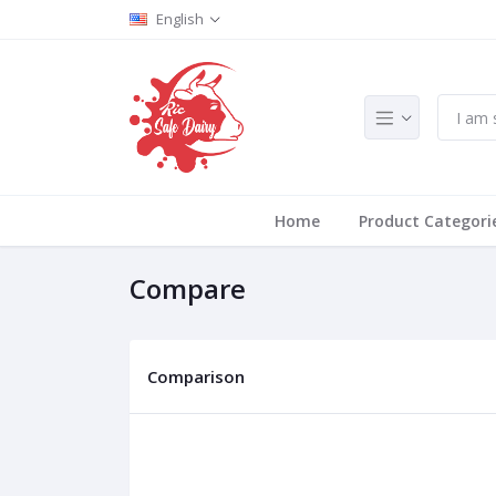
English
Home
Product Categori
Compare
Comparison