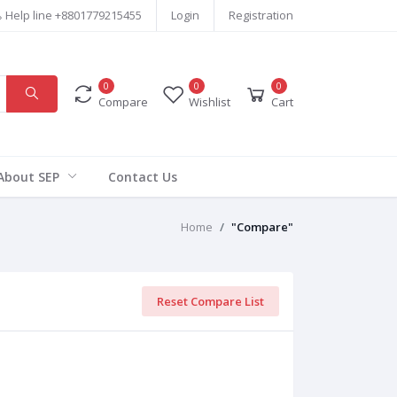
Help line
+8801779215455
Login
Registration
0
0
0
Compare
Wishlist
Cart
About SEP
Contact Us
Home
"Compare"
Reset Compare List