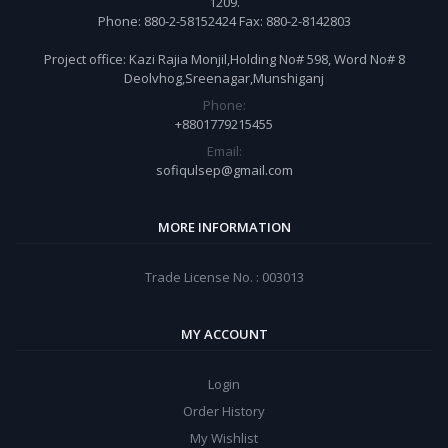
1209.
Phone: 880-2-58152424 Fax: 880-2-8142803
Project office: Kazi Rajia Monjil,Holding No# 598, Word No# 8
Deolvhog,Sreenagar,Munshiganj
Phone:
+8801779215455
Email:
sofiqulsep@gmail.com
MORE INFORMATION
Trade License No. : 003013
MY ACCOUNT
Login
Order History
My Wishlist