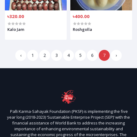
৳320.00
৳400.00
Kalo Jam
Roshgolla
‹
1
2
3
4
5
6
7
›
Palli Karma-Sahayak Foundation (PKSF) is implementing the five
year long (2018-2023) ‘Sustainable Enterprise Project (SEP)’ with the
financial assistance of World Bank to address the increasing
importance of enhancing environmental sustainability and
sustaining the economic progress of the microenterprises. The