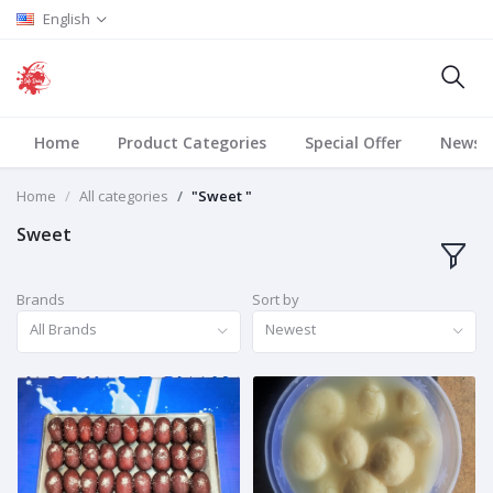
English
Home
Product Categories
Special Offer
News
Home
All categories
"Sweet "
Sweet
Brands
Sort by
All Brands
Newest