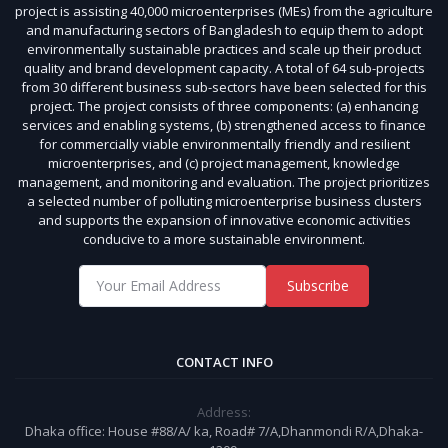
project is assisting 40,000 microenterprises (MEs) from the agriculture
and manufacturing sectors of Bangladesh to equip them to adopt
environmentally sustainable practices and scale up their product
quality and brand development capacity. A total of 64 sub-projects
from 30 different business sub-sectors have been selected for this
project. The project consists of three components: (a) enhancing
services and enabling systems, (b) strengthened access to finance
for commercially viable environmentally friendly and resilient
microenterprises, and (c) project management, knowledge
management, and monitoring and evaluation. The project prioritizes
a selected number of polluting microenterprise business clusters
and supports the expansion of innovative economic activities
conducive to a more sustainable environment.
Subscribe
CONTACT INFO
Address:
Dhaka office: House #88/A/ ka, Road# 7/A,Dhanmondi R/A,Dhaka-