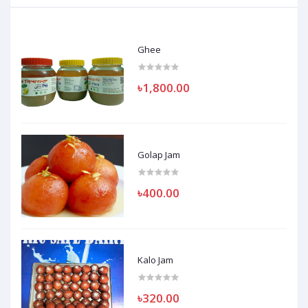
Ghee
৳1,800.00
Golap Jam
৳400.00
Kalo Jam
৳320.00