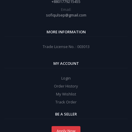
+8801779215455
Email:
sofiqulsep@gmail.com
MORE INFORMATION
Trade License No. : 003013
MY ACCOUNT
Login
Order History
My Wishlist
Track Order
BE A SELLER
Apply Now