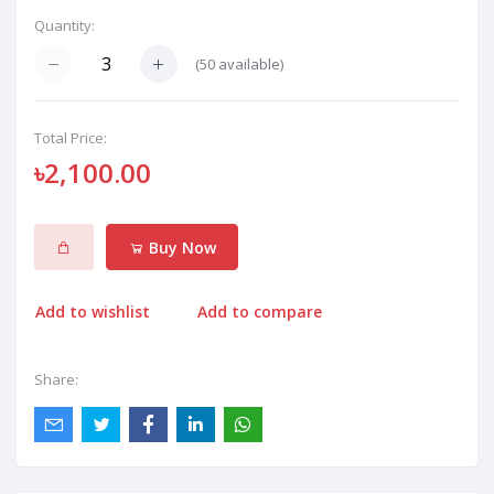
Quantity:
(
50
available)
Total Price:
৳2,100.00
Buy Now
Add to wishlist
Add to compare
Share: