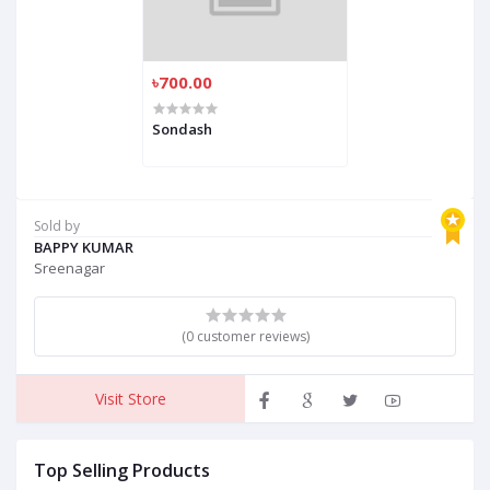
৳700.00
Sondash
Sold by
BAPPY KUMAR
Sreenagar
(0 customer reviews)
Visit Store
Top Selling Products