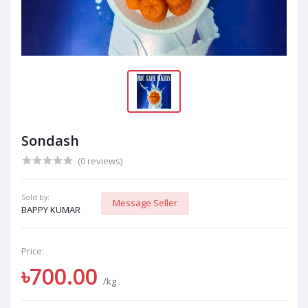
Sondash
(0 reviews)
Sold by:
Message Seller
BAPPY KUMAR
Price:
৳700.00
/kg