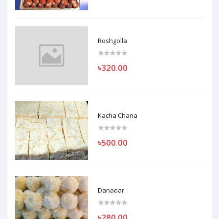
Roshgolla
৳320.00
Kacha Chana
৳500.00
Danadar
৳280.00