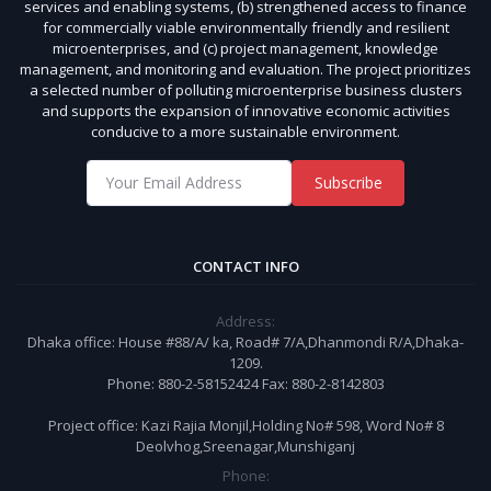
services and enabling systems, (b) strengthened access to finance
for commercially viable environmentally friendly and resilient
microenterprises, and (c) project management, knowledge
management, and monitoring and evaluation. The project prioritizes
a selected number of polluting microenterprise business clusters
and supports the expansion of innovative economic activities
conducive to a more sustainable environment.
Subscribe
CONTACT INFO
Address:
Dhaka office: House #88/A/ ka, Road# 7/A,Dhanmondi R/A,Dhaka-
1209.
Phone: 880-2-58152424 Fax: 880-2-8142803
Project office: Kazi Rajia Monjil,Holding No# 598, Word No# 8
Deolvhog,Sreenagar,Munshiganj
Phone: