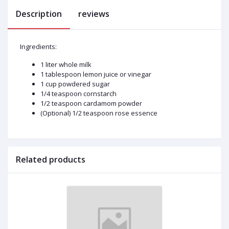
Description
reviews
Ingredients:
1 liter whole milk
1 tablespoon lemon juice or vinegar
1 cup powdered sugar
1/4 teaspoon cornstarch
1/2 teaspoon cardamom powder
(Optional) 1/2 teaspoon rose essence
Related products