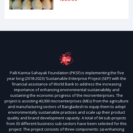
Palli Karma-Sahayak Foundation (PKSF) is implementing the five
year long (2018-2023) ‘Sustainable Enterprise Project (SEP)’ with the
financial assistance of World Bank to address the increasing
importance of enhancing environmental sustainability and
sustaining the economic progress of the microenterprises. The
project is assisting 40,000 microenterprises (MEs) from the agriculture
and manufacturing sectors of Bangladesh to equip them to adopt
environmentally sustainable practices and scale up their product
quality and brand development capacity. A total of 64 sub-projects
from 30 different business sub-sectors have been selected for this
project. The project consists of three components: (a) enhancing