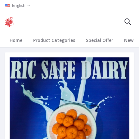
English
Home
Product Categories
Special Offer
News