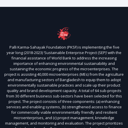
Palli Karma-Sahayak Foundation (PKSF) is implementing the five
year long (2018-2023) ‘Sustainable Enterprise Project (SEP)’ with the
financial assistance of World Bank to address the increasing
importance of enhancing environmental sustainability and
sustaining the economic progress of the microenterprises. The
project is assisting 40,000 microenterprises (MEs) from the agriculture
and manufacturing sectors of Bangladesh to equip them to adopt
environmentally sustainable practices and scale up their product
quality and brand development capacity. A total of 64 sub-projects
from 30 different business sub-sectors have been selected for this
project. The project consists of three components: (a) enhancing
services and enabling systems, (b) strengthened access to finance
for commercially viable environmentally friendly and resilient
microenterprises, and (c) project management, knowledge
management, and monitoring and evaluation. The project prioritizes