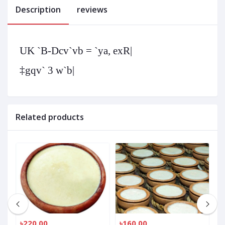
Description
reviews
UK `B-Dcv`vb = `ya, exR|
‡gqv` 3 w`b|
Related products
৳220.00
৳160.00
৳