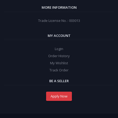
MORE INFORMATION
Trade License No. : 003013
MY ACCOUNT
Login
Order History
My Wishlist
Track Order
BE A SELLER
Apply Now