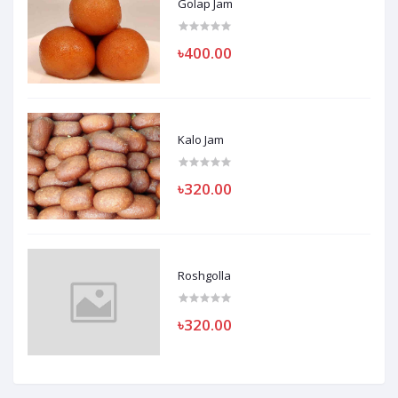
Golap Jam
৳400.00
Kalo Jam
৳320.00
Roshgolla
৳320.00