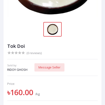
Tok Doi
(0 reviews)
Sold by:
Message Seller
RIDOY GHOSH
Price:
৳160.00
/kg