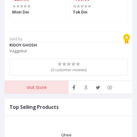
Misti Doi
Tok Doi
M
Sold by
RIDOY GHOSH
Vaggokul
(0 customer reviews)
Visit Store
Top Selling Products
Ghee