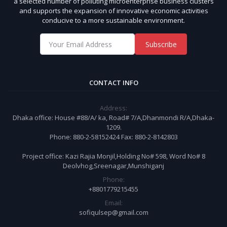
a selected number of polluting microenterprise business clusters
and supports the expansion of innovative economic activities
conducive to a more sustainable environment.
Subscribe
CONTACT INFO
Address:
Dhaka office: House #88/A/ ka, Road# 7/A,Dhanmondi R/A,Dhaka-
1209.
Phone: 880-2-58152424 Fax: 880-2-8142803
Project office: Kazi Rajia Monjil,Holding No# 598, Word No# 8
Deolvhog,Sreenagar,Munshiganj
Phone:
+8801779215455
Email:
sofiqulsep@gmail.com