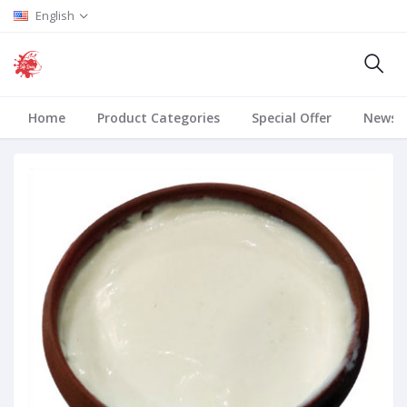
English
Home
Product Categories
Special Offer
News