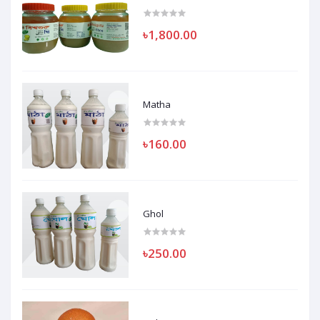
৳1,800.00
Matha
৳160.00
Ghol
৳250.00