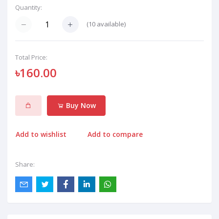
Quantity:
(
10
available)
Total Price:
৳160.00
Buy Now
Add to wishlist
Add to compare
Share: