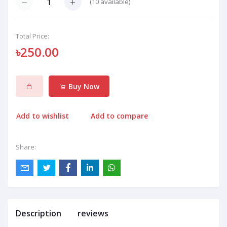
(
10
available)
Total Price:
৳250.00
Buy Now
Add to wishlist
Add to compare
Share:
Description
reviews