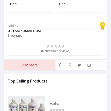
Ghol
Ghol
G
Sold by
UTTAM KUMAR GOSH
Sreenagar
(0 customer reviews)
Visit Store
Top Selling Products
Matha