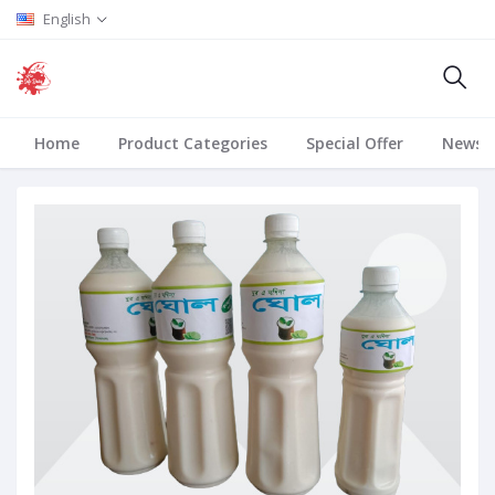
English
Home
Product Categories
Special Offer
News