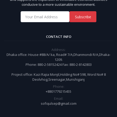
conducive to a more sustainable environment.
Subscribe
CONTACT INFO
Address:
Dhaka office: House #88/A/ ka, Road# 7/A,Dhanmondi R/A,Dhaka-
1209.
Phone: 880-2-58152424 Fax: 880-2-8142803
Project office: Kazi Rajia Monjil,Holding No# 598, Word No# 8
Deolvhog,Sreenagar,Munshiganj
Phone:
+8801779215455
Email:
sofiqulsep@gmail.com