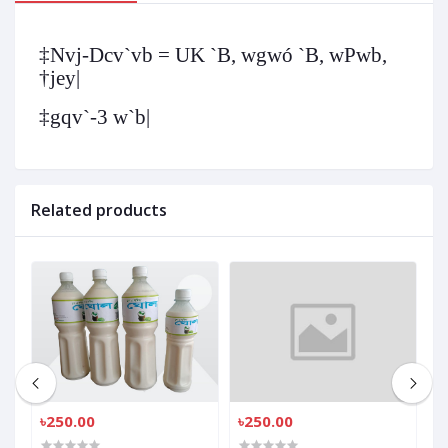
‡Nvj-Dcv`vb = UK `B, wgwó `B, wPwb,
†jey|
‡gqv`-3 w`b|
Related products
৳250.00
৳250.00
৳