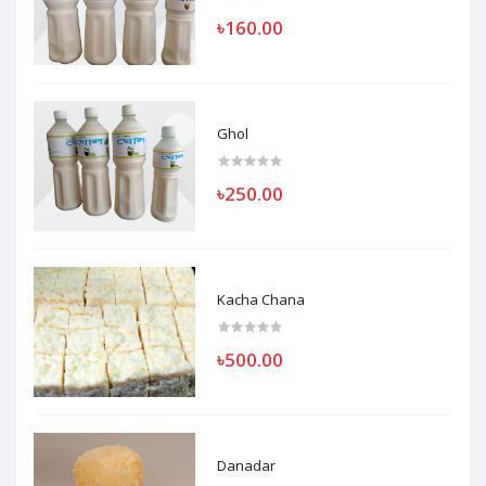
৳160.00
Ghol
৳250.00
Kacha Chana
৳500.00
Danadar