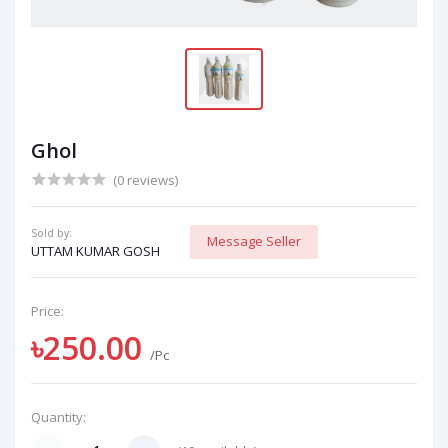
Ghol
(0 reviews)
Sold by:
Message Seller
UTTAM KUMAR GOSH
Price:
৳250.00
/Pc
Quantity: