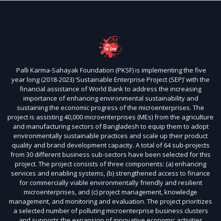
Palli Karma-Sahayak Foundation (PKSF) is implementing the five
year long (2018-2023) ‘Sustainable Enterprise Project (SEP)’ with the
financial assistance of World Bank to address the increasing
importance of enhancing environmental sustainability and
sustaining the economic progress of the microenterprises. The
project is assisting 40,000 microenterprises (MEs) from the agriculture
and manufacturing sectors of Bangladesh to equip them to adopt
environmentally sustainable practices and scale up their product
quality and brand development capacity. A total of 64 sub-projects
from 30 different business sub-sectors have been selected for this
project. The project consists of three components: (a) enhancing
services and enabling systems, (b) strengthened access to finance
for commercially viable environmentally friendly and resilient
microenterprises, and (c) project management, knowledge
management, and monitoring and evaluation. The project prioritizes
a selected number of polluting microenterprise business clusters
and supports the expansion of innovative economic activities