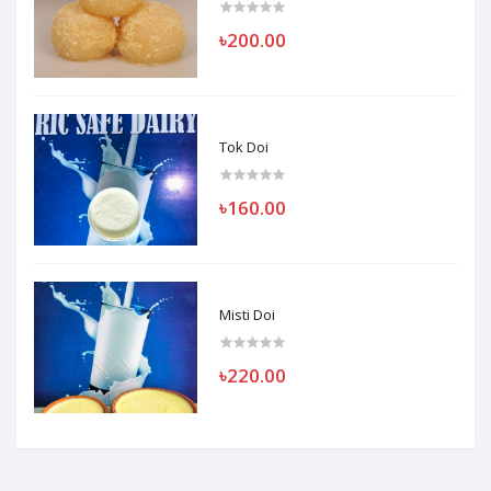
৳200.00
Tok Doi
৳160.00
Misti Doi
৳220.00