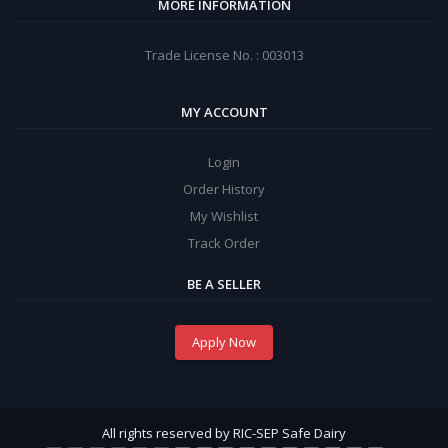
MORE INFORMATION
Trade License No. : 003013
MY ACCOUNT
Login
Order History
My Wishlist
Track Order
BE A SELLER
Apply Now
All rights reserved by RIC-SEP Safe Dairy