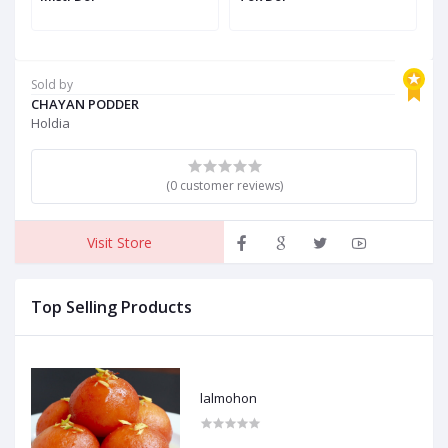
Sold by
CHAYAN PODDER
Holdia
(0 customer reviews)
Visit Store
Top Selling Products
lalmohon