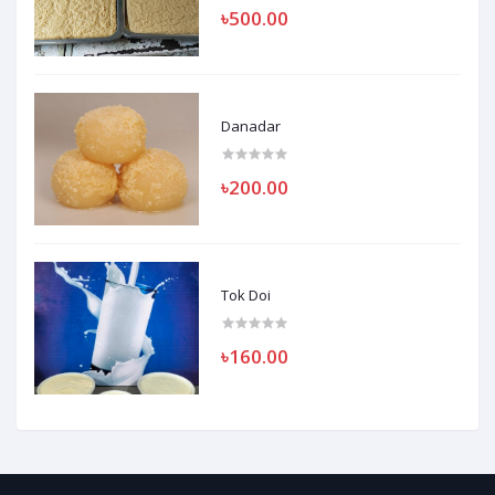
৳500.00
Danadar
৳200.00
Tok Doi
৳160.00