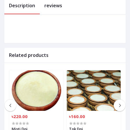
Description
reviews
Related products
৳220.00
৳160.00
৳
Misti Doi
Tok Doi
M