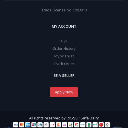
Trade License No. : 003013
MY ACCOUNT
Login
Order History
My Wishlist
Track Order
BE A SELLER
Apply Now
All rights reserved by RIC-SEP Safe Dairy