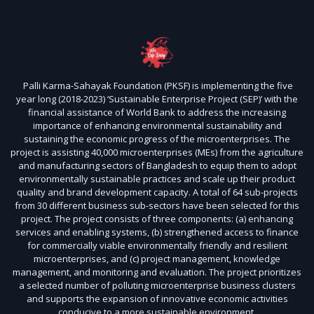
Palli Karma-Sahayak Foundation (PKSF) is implementing the five
year long (2018-2023) ‘Sustainable Enterprise Project (SEP)’ with the
financial assistance of World Bank to address the increasing
importance of enhancing environmental sustainability and
sustaining the economic progress of the microenterprises. The
project is assisting 40,000 microenterprises (MEs) from the agriculture
and manufacturing sectors of Bangladesh to equip them to adopt
environmentally sustainable practices and scale up their product
quality and brand development capacity. A total of 64 sub-projects
from 30 different business sub-sectors have been selected for this
project. The project consists of three components: (a) enhancing
services and enabling systems, (b) strengthened access to finance
for commercially viable environmentally friendly and resilient
microenterprises, and (c) project management, knowledge
management, and monitoring and evaluation. The project prioritizes
a selected number of polluting microenterprise business clusters
and supports the expansion of innovative economic activities
conducive to a more sustainable environment.