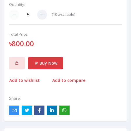
Quantity:
(
10
available)
Total Price:
৳800.00
Buy Now
Add to wishlist
Add to compare
Share: