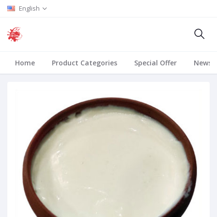
English
Home
Product Categories
Special Offer
News