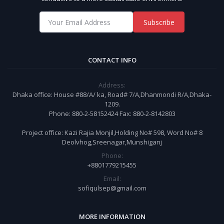
Subscribe
CONTACT INFO
Address:
Dhaka office: House #88/A/ ka, Road# 7/A,Dhanmondi R/A,Dhaka-
1209.
Phone: 880-2-58152424 Fax: 880-2-8142803
Project office: Kazi Rajia Monjil,Holding No# 598, Word No# 8
Deolvhog,Sreenagar,Munshiganj
Phone:
+8801779215455
Email:
sofiqulsep@gmail.com
MORE INFORMATION