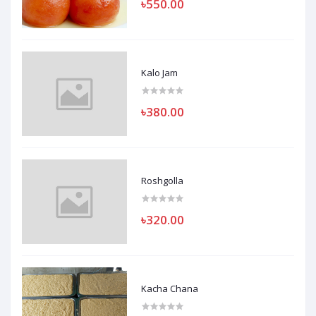
৳550.00
Kalo Jam
৳380.00
Roshgolla
৳320.00
Kacha Chana