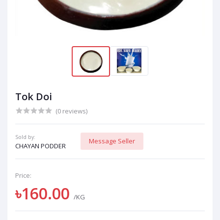
Tok Doi
(0 reviews)
Sold by:
Message Seller
CHAYAN PODDER
Price:
৳160.00
/KG