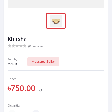
Khirsha
(0 reviews)
Sold by:
Message Seller
MANIK
Price:
৳750.00
/kg
Quantity: