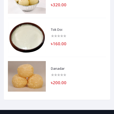
৳320.00
Tok Doi
৳160.00
Danadar
৳200.00