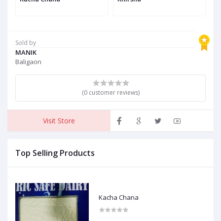
Sold by
MANIK
Baligaon
(0 customer reviews)
Visit Store
Top Selling Products
Kacha Chana