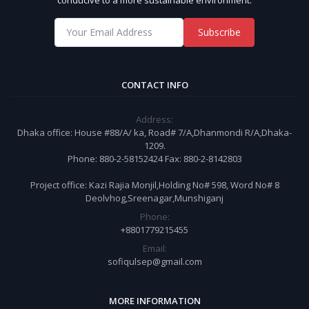
Subscribe
CONTACT INFO
Address:
Dhaka office: House #88/A/ ka, Road# 7/A,Dhanmondi R/A,Dhaka-
1209.
Phone: 880-2-58152424 Fax: 880-2-8142803
Project office: Kazi Rajia Monjil,Holding No# 598, Word No# 8
Deolvhog,Sreenagar,Munshiganj
Phone:
+8801779215455
Email:
sofiqulsep@gmail.com
MORE INFORMATION