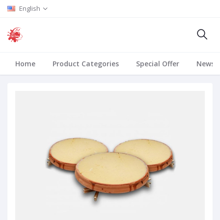
English
Home
Product Categories
Special Offer
News