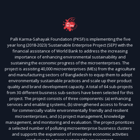
Palli Karma-Sahayak Foundation (PKSF) is implementing the five
year long (2018-2023) ‘Sustainable Enterprise Project (SEP)’ with the
financial assistance of World Bank to address the increasing
importance of enhancing environmental sustainability and
sustaining the economic progress of the microenterprises. The
project is assisting 40,000 microenterprises (MEs) from the agriculture
and manufacturing sectors of Bangladesh to equip them to adopt
environmentally sustainable practices and scale up their product
quality and brand development capacity. A total of 64 sub-projects
from 30 different business sub-sectors have been selected for this
project. The project consists of three components: (a) enhancing
services and enabling systems, (b) strengthened access to finance
for commercially viable environmentally friendly and resilient
microenterprises, and (c) project management, knowledge
management, and monitoring and evaluation. The project prioritizes
a selected number of polluting microenterprise business clusters
and supports the expansion of innovative economic activities
conducive to a more sustainable environment.