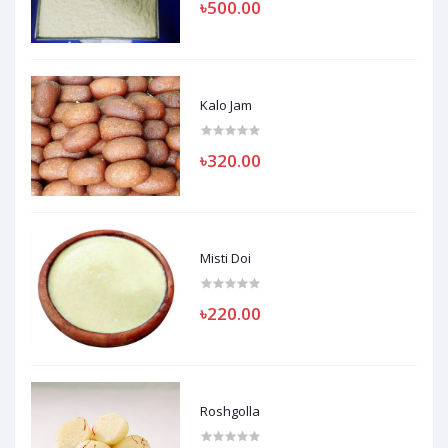
৳500.00
Kalo Jam
৳320.00
Misti Doi
৳220.00
Roshgolla