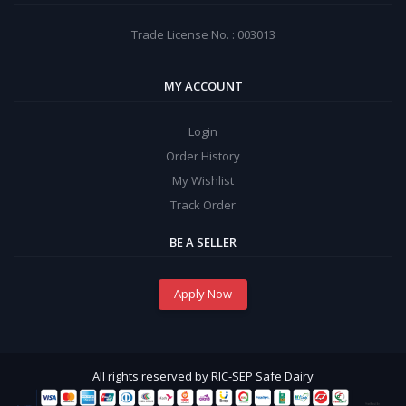
Trade License No. : 003013
MY ACCOUNT
Login
Order History
My Wishlist
Track Order
BE A SELLER
Apply Now
All rights reserved by RIC-SEP Safe Dairy