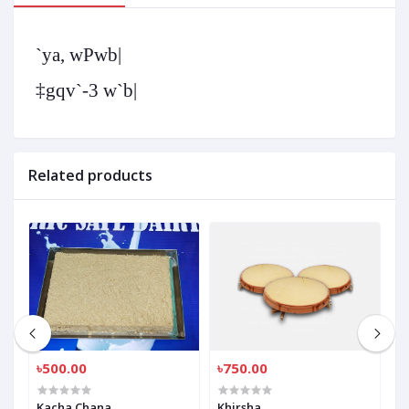
`ya, wPwb|
‡gqv`-3 w`b|
Related products
৳500.00
৳750.00
৳
Kacha Chana
Khirsha
K