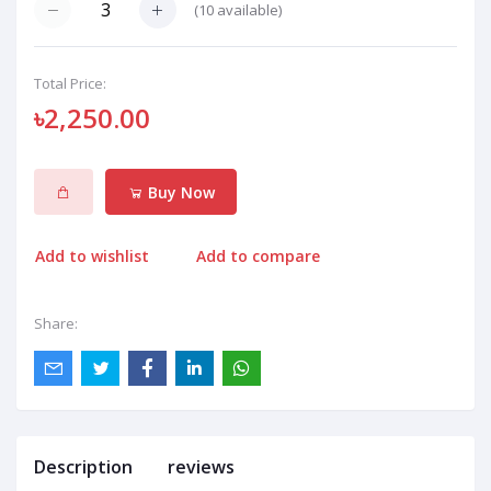
(
10
available)
Total Price:
৳2,250.00
Buy Now
Add to wishlist
Add to compare
Share:
Description
reviews