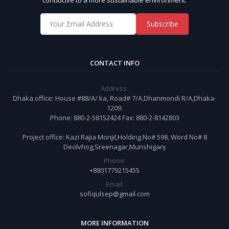
Subscribe
CONTACT INFO
Address:
Dhaka office: House #88/A/ ka, Road# 7/A,Dhanmondi R/A,Dhaka-
1209.
Phone: 880-2-58152424 Fax: 880-2-8142803
Project office: Kazi Rajia Monjil,Holding No# 598, Word No# 8
Deolvhog,Sreenagar,Munshiganj
Phone:
+8801779215455
Email:
sofiqulsep@gmail.com
MORE INFORMATION