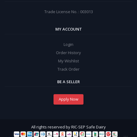
Trade License No. : 003013
MY ACCOUNT
Login
Order History
My Wishlist
Track Order
BE A SELLER
Apply Now
All rights reserved by RIC-SEP Safe Dairy