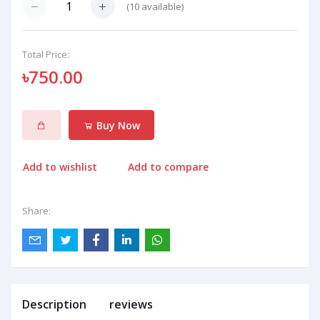
(
10
available)
Total Price:
৳750.00
Buy Now
Add to wishlist
Add to compare
Share:
Description
reviews