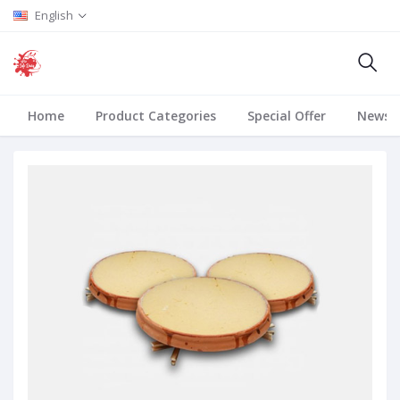
English
Home
Product Categories
Special Offer
News