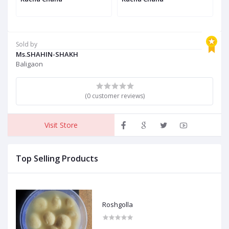
Sold by
Ms.SHAHIN-SHAKH
Baligaon
(0 customer reviews)
Visit Store
Top Selling Products
Roshgolla