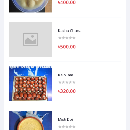
৳400.00
Kacha Chana
৳500.00
Kalo Jam
৳320.00
Misti Doi