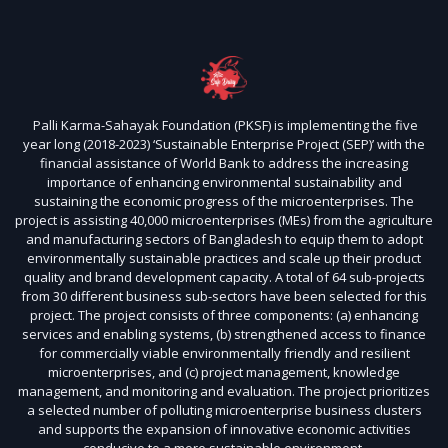
Palli Karma-Sahayak Foundation (PKSF) is implementing the five
year long (2018-2023) ‘Sustainable Enterprise Project (SEP)’ with the
financial assistance of World Bank to address the increasing
importance of enhancing environmental sustainability and
sustaining the economic progress of the microenterprises. The
project is assisting 40,000 microenterprises (MEs) from the agriculture
and manufacturing sectors of Bangladesh to equip them to adopt
environmentally sustainable practices and scale up their product
quality and brand development capacity. A total of 64 sub-projects
from 30 different business sub-sectors have been selected for this
project. The project consists of three components: (a) enhancing
services and enabling systems, (b) strengthened access to finance
for commercially viable environmentally friendly and resilient
microenterprises, and (c) project management, knowledge
management, and monitoring and evaluation. The project prioritizes
a selected number of polluting microenterprise business clusters
and supports the expansion of innovative economic activities
conducive to a more sustainable environment.