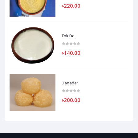
৳220.00
Tok Doi
৳140.00
Danadar
৳200.00