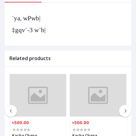
`ya, wPwb|
‡gqv`-3 w`b|
Related products
৳500.00
৳500.00
৳
Kacha Chana
Kacha Chana
K