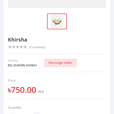
Khirsha
(0 reviews)
Sold by:
Message Seller
Ms.SHAHIN-SHAKH
Price:
৳750.00
/KG
Quantity: