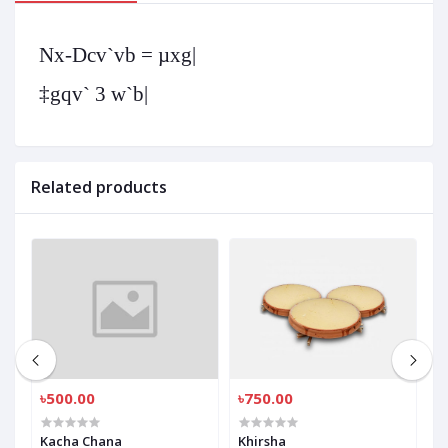
Nx-Dcv`vb = µxg|
‡gqv` 3 w`b|
Related products
৳500.00
৳750.00
৳
Kacha Chana
Khirsha
K