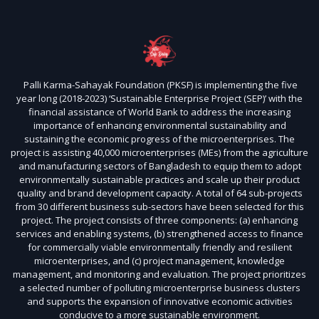
Palli Karma-Sahayak Foundation (PKSF) is implementing the five
year long (2018-2023) ‘Sustainable Enterprise Project (SEP)’ with the
financial assistance of World Bank to address the increasing
importance of enhancing environmental sustainability and
sustaining the economic progress of the microenterprises. The
project is assisting 40,000 microenterprises (MEs) from the agriculture
and manufacturing sectors of Bangladesh to equip them to adopt
environmentally sustainable practices and scale up their product
quality and brand development capacity. A total of 64 sub-projects
from 30 different business sub-sectors have been selected for this
project. The project consists of three components: (a) enhancing
services and enabling systems, (b) strengthened access to finance
for commercially viable environmentally friendly and resilient
microenterprises, and (c) project management, knowledge
management, and monitoring and evaluation. The project prioritizes
a selected number of polluting microenterprise business clusters
and supports the expansion of innovative economic activities
conducive to a more sustainable environment.