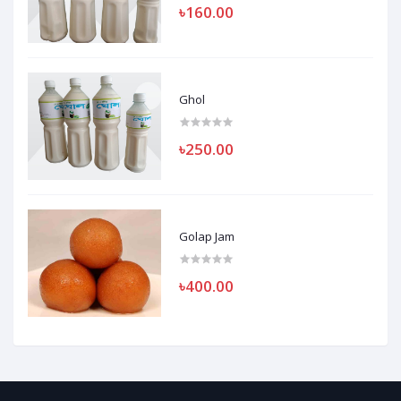
৳160.00
Ghol
৳250.00
Golap Jam
৳400.00