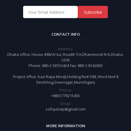
Subscribe
CONTACT INFO
Address:
Dhaka office: House #88/A/ ka, Road# 7/A,Dhanmondi R/A,Dhaka-
1209.
Phone: 880-2-58152424 Fax: 880-2-8142803
Project office: Kazi Rajia Monjil,Holding No# 598, Word No# 8
Deolvhog,Sreenagar,Munshiganj
Phone:
+8801779215455
Email:
sofiqulsep@gmail.com
MORE INFORMATION