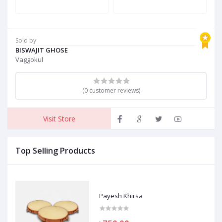
Sold by
BISWAJIT GHOSE
Vaggokul
(0 customer reviews)
Visit Store
Top Selling Products
Payesh Khirsa