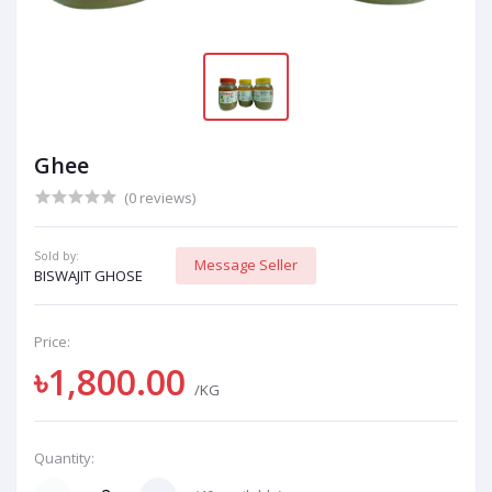
Ghee
(0 reviews)
Sold by:
Message Seller
BISWAJIT GHOSE
Price:
৳1,800.00
/KG
Quantity: