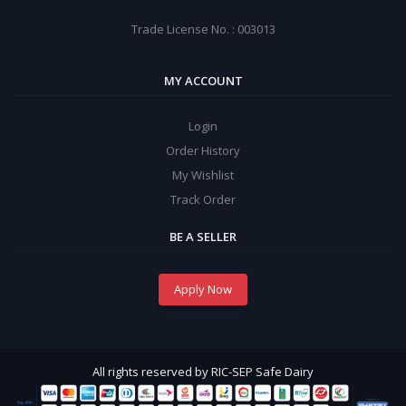
Trade License No. : 003013
MY ACCOUNT
Login
Order History
My Wishlist
Track Order
BE A SELLER
Apply Now
All rights reserved by RIC-SEP Safe Dairy