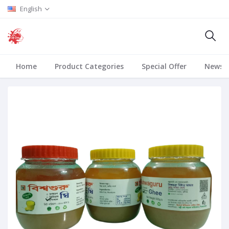
English
Home
Product Categories
Special Offer
News