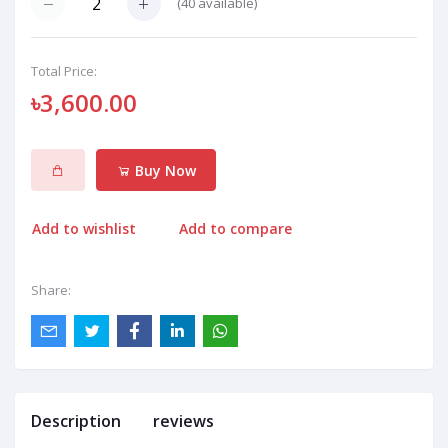
(
40
available)
Total Price:
৳3,600.00
Buy Now
Add to wishlist
Add to compare
Share:
Description
reviews