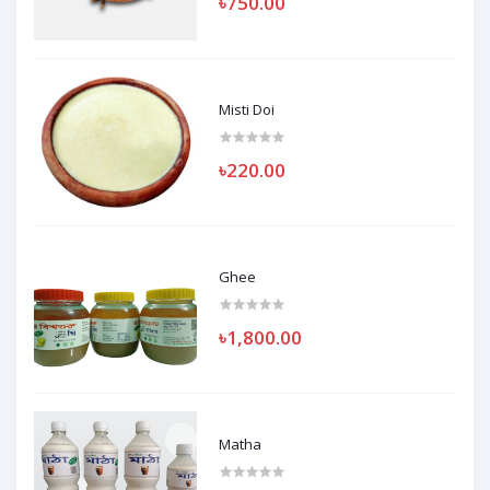
৳750.00
Misti Doi
৳220.00
Ghee
৳1,800.00
Matha